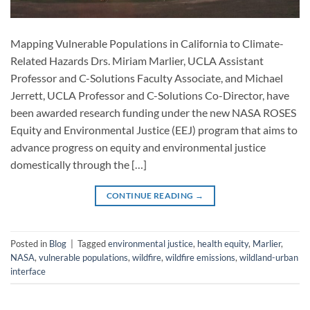
Mapping Vulnerable Populations in California to Climate-
Related Hazards Drs. Miriam Marlier, UCLA Assistant
Professor and C-Solutions Faculty Associate, and Michael
Jerrett, UCLA Professor and C-Solutions Co-Director, have
been awarded research funding under the new NASA ROSES
Equity and Environmental Justice (EEJ) program that aims to
advance progress on equity and environmental justice
domestically through the […]
CONTINUE READING
→
Posted in
Blog
|
Tagged
environmental justice
,
health equity
,
Marlier
,
NASA
,
vulnerable populations
,
wildfire
,
wildfire emissions
,
wildland-urban
interface