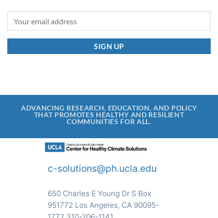
ADVANCING RESEARCH, EDUCATION, AND POLICY
THAT PROMOTES HEALTHY AND RESILIENT
COMMUNITIES FOR ALL.
c-solutions@ph.ucla.edu
650 Charles E Young Dr S Box
951772 Los Angeles, CA 90095-
1772 310-206-1141