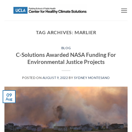
TAG ARCHIVES:
MARLIER
BLOG
C-Solutions Awarded NASA Funding For
Environmental Justice Projects
POSTED ON
AUGUST 9, 2022
BY
SYDNEY MONTESANO
09
Aug