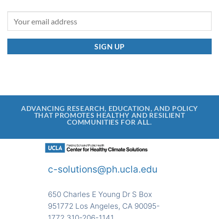
ADVANCING RESEARCH, EDUCATION, AND POLICY
THAT PROMOTES HEALTHY AND RESILIENT
COMMUNITIES FOR ALL.
c-solutions@ph.ucla.edu
650 Charles E Young Dr S Box
951772 Los Angeles, CA 90095-
1772 310-206-1141