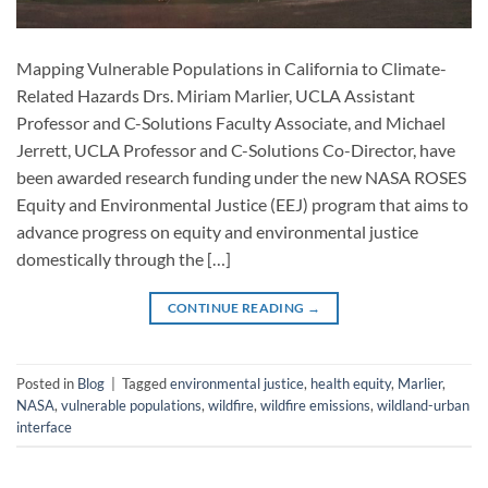
Mapping Vulnerable Populations in California to Climate-
Related Hazards Drs. Miriam Marlier, UCLA Assistant
Professor and C-Solutions Faculty Associate, and Michael
Jerrett, UCLA Professor and C-Solutions Co-Director, have
been awarded research funding under the new NASA ROSES
Equity and Environmental Justice (EEJ) program that aims to
advance progress on equity and environmental justice
domestically through the […]
CONTINUE READING
→
Posted in
Blog
|
Tagged
environmental justice
,
health equity
,
Marlier
,
NASA
,
vulnerable populations
,
wildfire
,
wildfire emissions
,
wildland-urban
interface