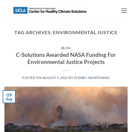
TAG ARCHIVES:
ENVIRONMENTAL JUSTICE
BLOG
C-Solutions Awarded NASA Funding For
Environmental Justice Projects
POSTED ON
AUGUST 9, 2022
BY
SYDNEY MONTESANO
09
Aug