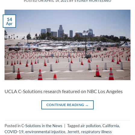
POSTED ON
APRIL 14, 2021
BY
SYDNEY MONTESANO
14
Apr
UCLA C-Solutions research featured on NBC Los Angeles
CONTINUE READING
→
Posted in
C-Solutions in the News
|
Tagged
air pollution
,
California
,
COVID-19
,
environmental injustice
,
Jerrett
,
respiratory illness