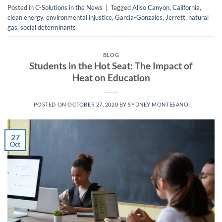
Posted in
C-Solutions in the News
|
Tagged
Aliso Canyon
,
California
,
clean energy
,
environmental injustice
,
Garcia-Gonzales
,
Jerrett
,
natural
gas
,
social determinants
BLOG
Students in the Hot Seat: The Impact of
Heat on Education
POSTED ON
OCTOBER 27, 2020
BY
SYDNEY MONTESANO
27
Oct