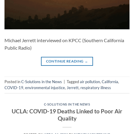
Michael Jerrett interviewed on KPCC (Southern California
Public Radio)
CONTINUE READING
→
Posted in
C-Solutions in the News
|
Tagged
air pollution
,
California
,
COVID-19
,
environmental injustice
,
Jerrett
,
respiratory illness
C-SOLUTIONS IN THE NEWS
UCLA: COVID-19 Deaths Linked to Poor Air
Quality