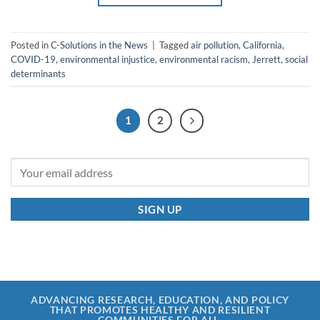
Posted in
C-Solutions in the News
|
Tagged
air pollution
,
California
,
COVID-19
,
environmental injustice
,
environmental racism
,
Jerrett
,
social
determinants
1
2
ADVANCING RESEARCH, EDUCATION, AND POLICY
THAT PROMOTES HEALTHY AND RESILIENT