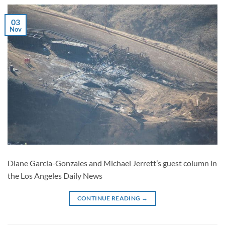
03
Nov
Diane Garcia-Gonzales and Michael Jerrett’s guest column in
the Los Angeles Daily News
CONTINUE READING
→