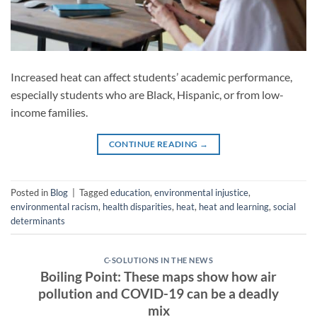
Increased heat can affect students’ academic performance,
especially students who are Black, Hispanic, or from low-
income families.
CONTINUE READING
→
Posted in
Blog
|
Tagged
education
,
environmental injustice
,
environmental racism
,
health disparities
,
heat
,
heat and learning
,
social
determinants
C-SOLUTIONS IN THE NEWS
Boiling Point: These maps show how air
pollution and COVID-19 can be a deadly
mix