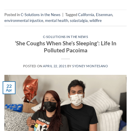
Posted in
C-Solutions in the News
|
Tagged
California
,
Eisenman
,
environmental injustice
,
mental health
,
solastalgia
,
wildfire
C-SOLUTIONS IN THE NEWS
‘She Coughs When She’s Sleeping’: Life In
Polluted Pacoima
POSTED ON
APRIL 22, 2021
BY
SYDNEY MONTESANO
22
Apr