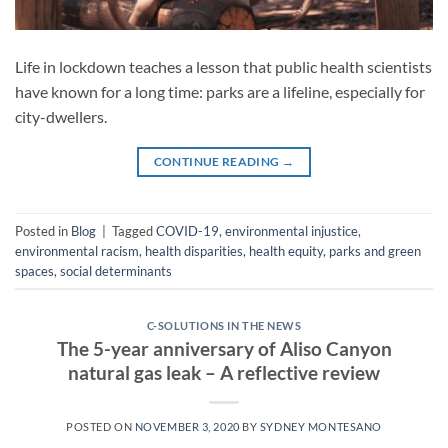
Life in lockdown teaches a lesson that public health scientists
have known for a long time: parks are a lifeline, especially for
city-dwellers.
CONTINUE READING
→
Posted in
Blog
|
Tagged
COVID-19
,
environmental injustice
,
environmental racism
,
health disparities
,
health equity
,
parks and green
spaces
,
social determinants
C-SOLUTIONS IN THE NEWS
The 5-year anniversary of Aliso Canyon
natural gas leak – A reflective review
POSTED ON
NOVEMBER 3, 2020
BY
SYDNEY MONTESANO