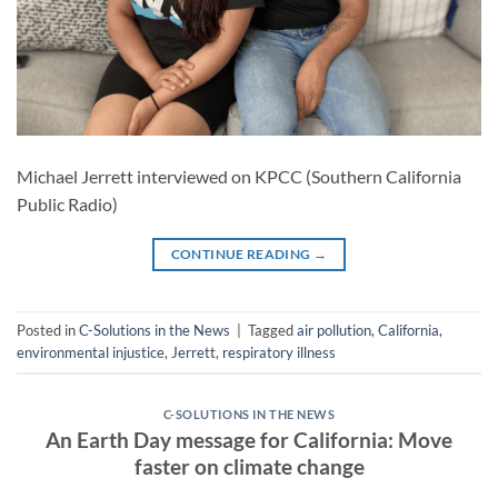
Michael Jerrett interviewed on KPCC (Southern California
Public Radio)
CONTINUE READING
→
Posted in
C-Solutions in the News
|
Tagged
air pollution
,
California
,
environmental injustice
,
Jerrett
,
respiratory illness
C-SOLUTIONS IN THE NEWS
An Earth Day message for California: Move
faster on climate change