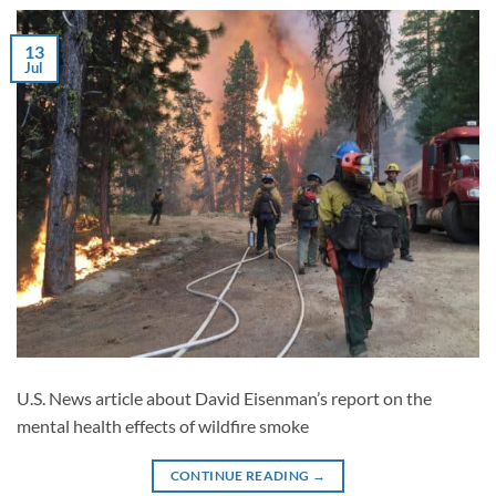
13
Jul
U.S. News article about David Eisenman’s report on the
mental health effects of wildfire smoke
CONTINUE READING
→