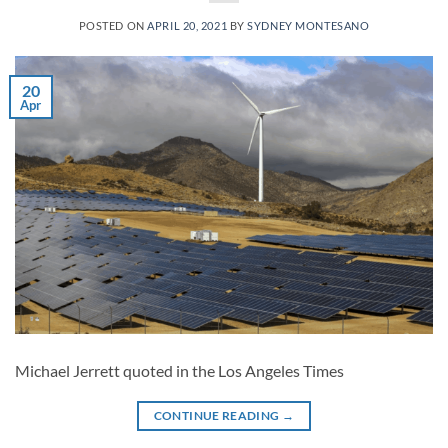
POSTED ON
APRIL 20, 2021
BY
SYDNEY MONTESANO
20
Apr
Michael Jerrett quoted in the Los Angeles Times
CONTINUE READING
→