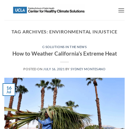
TAG ARCHIVES:
ENVIRONMENTAL INJUSTICE
C-SOLUTIONS IN THE NEWS
How to Weather California’s Extreme Heat
POSTED ON
JULY 16, 2021
BY
SYDNEY MONTESANO
16
Jul