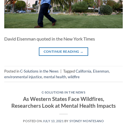
David Eisenman quoted in the New York Times
CONTINUE READING
→
Posted in
C-Solutions in the News
|
Tagged
California
,
Eisenman
,
environmental injustice
,
mental health
,
wildfire
C-SOLUTIONS IN THE NEWS
As Western States Face Wildfires,
Researchers Look at Mental Health Impacts
POSTED ON
JULY 13, 2021
BY
SYDNEY MONTESANO