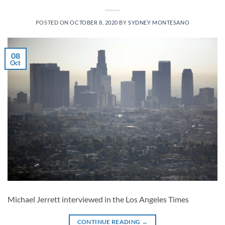
POSTED ON
OCTOBER 8, 2020
BY
SYDNEY MONTESANO
08
Oct
Michael Jerrett interviewed in the Los Angeles Times
CONTINUE READING
→