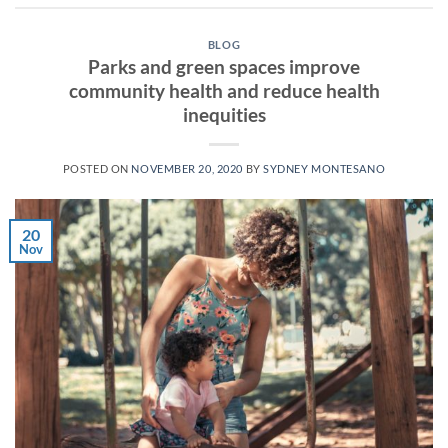
BLOG
Parks and green spaces improve
community health and reduce health
inequities
POSTED ON
NOVEMBER 20, 2020
BY
SYDNEY MONTESANO
20
Nov