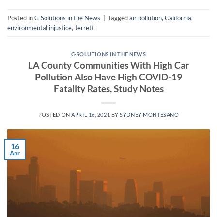
Posted in
C-Solutions in the News
|
Tagged
air pollution
,
California
,
environmental injustice
,
Jerrett
C-SOLUTIONS IN THE NEWS
LA County Communities With High Car
Pollution Also Have High COVID-19
Fatality Rates, Study Notes
POSTED ON
APRIL 16, 2021
BY
SYDNEY MONTESANO
16
Apr