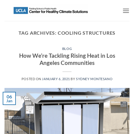
TAG ARCHIVES:
COOLING STRUCTURES
BLOG
How We’re Tackling Rising Heat in Los
Angeles Communities
POSTED ON
JANUARY 6, 2021
BY
SYDNEY MONTESANO
06
Jan