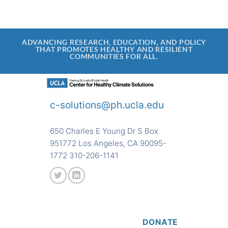
ADVANCING RESEARCH, EDUCATION, AND POLICY
THAT PROMOTES HEALTHY AND RESILIENT
COMMUNITIES FOR ALL.
c-solutions@ph.ucla.edu
650 Charles E Young Dr S Box
951772 Los Angeles, CA 90095-
1772 310-206-1141
DONATE