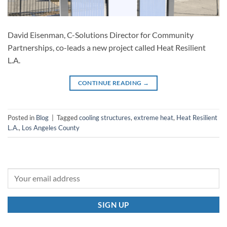
David Eisenman, C-Solutions Director for Community
Partnerships, co-leads a new project called Heat Resilient
L.A.
CONTINUE READING
→
Posted in
Blog
|
Tagged
cooling structures
,
extreme heat
,
Heat Resilient
L.A.
,
Los Angeles County