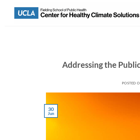
Addressing the Publi
POSTED 
30
Jun