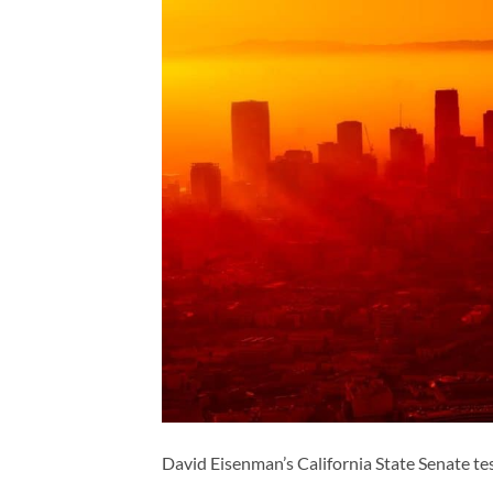
David Eisenman’s California State Senate t