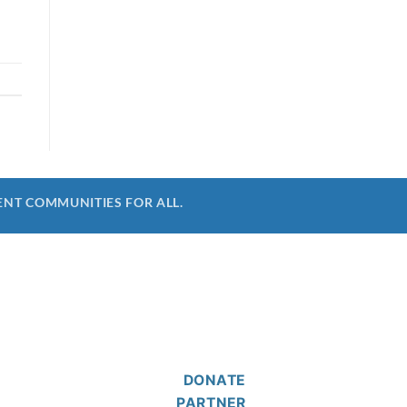
ENT COMMUNITIES FOR ALL.
DONATE
PARTNER