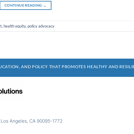
CONTINUE READING
→
t
,
health equity
,
policy advocacy
CATION, AND POLICY THAT PROMOTES HEALTHY AND RESILI
 Los Angeles, CA 90095-1772