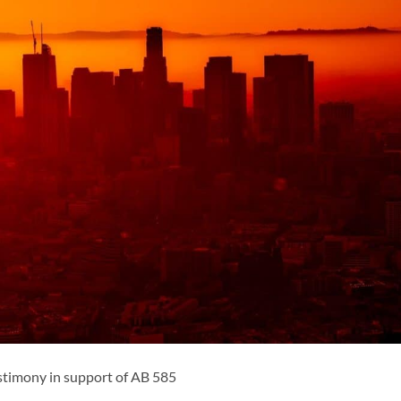
estimony in support of AB 585