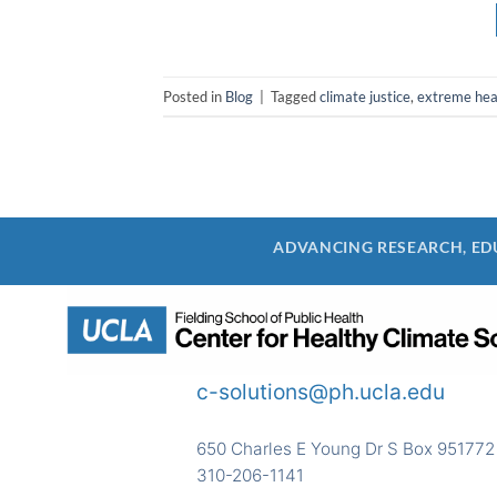
Posted in
Blog
|
Tagged
climate justice
,
extreme hea
ADVANCING RESEARCH, EDU
c-solutions@ph.ucla.edu
650 Charles E Young Dr S Box 951772
310-206-1141