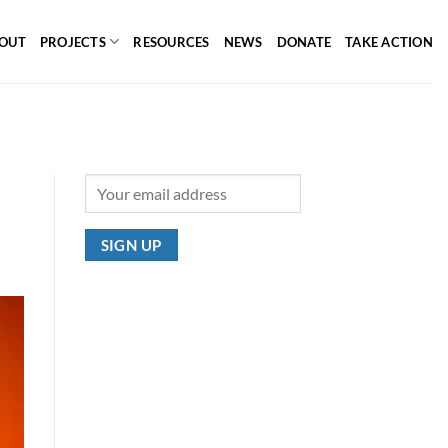
OUT
PROJECTS
RESOURCES
NEWS
DONATE
TAKE ACTION