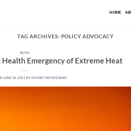
HOME
AB
TAG ARCHIVES:
POLICY ADVOCACY
BLOG
c Health Emergency of Extreme Heat
ON
JUNE 30, 2021
BY
SYDNEY MONTESANO