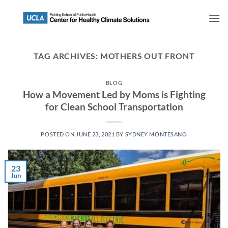
TAG ARCHIVES:
MOTHERS OUT FRONT
BLOG
How a Movement Led by Moms is Fighting
for Clean School Transportation
POSTED ON
JUNE 23, 2021
BY
SYDNEY MONTESANO
23
Jun