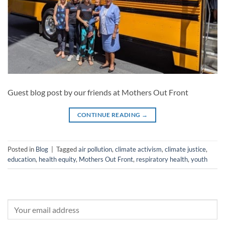
Guest blog post by our friends at Mothers Out Front
CONTINUE READING
→
Posted in
Blog
|
Tagged
air pollution
,
climate activism
,
climate justice
,
education
,
health equity
,
Mothers Out Front
,
respiratory health
,
youth