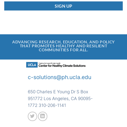
ADVANCING RESEARCH, EDUCATION, AND POLICY
THAT PROMOTES HEALTHY AND RESILIENT
COMMUNITIES FOR ALL.
c-solutions@ph.ucla.edu
650 Charles E Young Dr S Box
951772 Los Angeles, CA 90095-
1772 310-206-1141