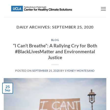
DAILY ARCHIVES:
SEPTEMBER 25, 2020
BLOG
“I Can’t Breathe”: A Rallying Cry for Both
#BlackLivesMatter and Environmental
Justice
POSTED ON
SEPTEMBER 25, 2020
BY
SYDNEY MONTESANO
25
Sep