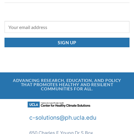
ADVANCING RESEARCH, EDUCATION, AND POLICY
THAT PROMOTES HEALTHY AND RESILIENT
COMMUNITIES FOR ALL.
c-solutions@ph.ucla.edu
650 Charles E Young Dr S Box