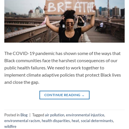
The COVID-19 pandemic has shown some of the ways that
Black communities face the harshest consequences of our
public health failures. We need to work together to
implement climate adaptive policies that protect Black lives
and close the gap.
CONTINUE READING
→
Posted in
Blog
|
Tagged
air pollution
,
environmental injustice
,
environmental racism
,
health disparities
,
heat
,
social determinants
,
wildfire