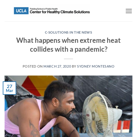
C-SOLUTIONS IN THE NEWS
What happens when extreme heat
collides with a pandemic?
POSTED ON
MARCH 27, 2020
BY
SYDNEY MONTESANO
27
Mar