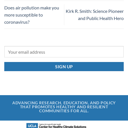
Does air pollution make you
Kirk R. Smith: Science Pioneer
more susceptible to
and Public Health Hero
coronavirus?
ADVANCING RESEARCH, EDUCATION, AND POLICY
THAT PROMOTES HEALTHY AND RESILIENT
COMMUNITIES FOR ALL.