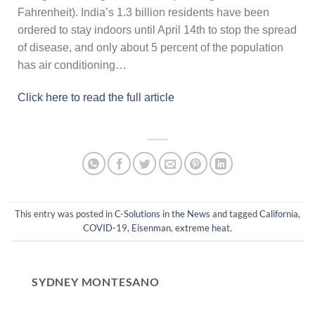
Fahrenheit). India’s 1.3 billion residents have been
ordered to stay indoors until April 14th to stop the spread
of disease, and only about 5 percent of the population
has air conditioning…
Click here to read the full article
This entry was posted in
C-Solutions in the News
and tagged
California
,
COVID-19
,
Eisenman
,
extreme heat
.
SYDNEY MONTESANO