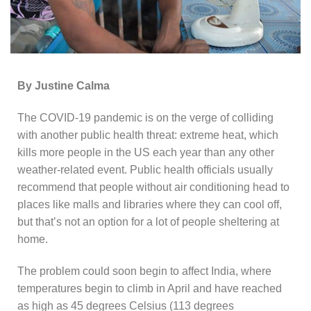
By Justine Calma
The COVID-19 pandemic is on the verge of colliding
with another public health threat: extreme heat, which
kills more people in the US each year than any other
weather-related event. Public health officials usually
recommend that people without air conditioning head to
places like malls and libraries where they can cool off,
but that’s not an option for a lot of people sheltering at
home.
The problem could soon begin to affect India, where
temperatures begin to climb in April and have reached
as high as 45 degrees Celsius (113 degrees