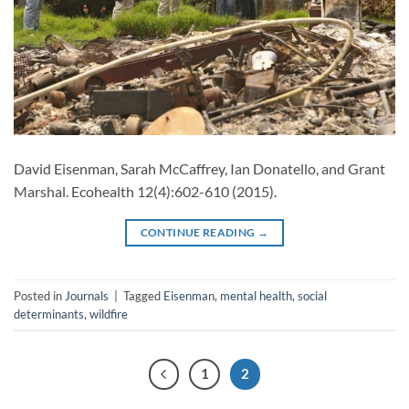
David Eisenman, Sarah McCaffrey, Ian Donatello, and Grant
Marshal. Ecohealth 12(4):602-610 (2015).
CONTINUE READING
→
Posted in
Journals
|
Tagged
Eisenman
,
mental health
,
social
determinants
,
wildfire
1
2