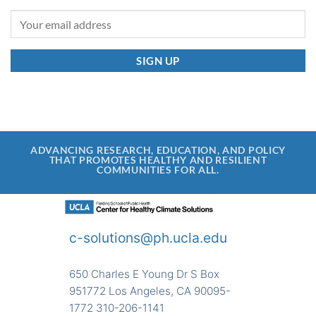
ADVANCING RESEARCH, EDUCATION, AND POLICY
THAT PROMOTES HEALTHY AND RESILIENT
COMMUNITIES FOR ALL.
c-solutions@ph.ucla.edu
650 Charles E Young Dr S Box
951772 Los Angeles, CA 90095-
1772 310-206-1141