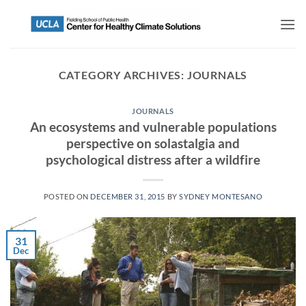
CATEGORY ARCHIVES:
JOURNALS
JOURNALS
An ecosystems and vulnerable populations
perspective on solastalgia and
psychological distress after a wildfire
POSTED ON
DECEMBER 31, 2015
BY
SYDNEY MONTESANO
31
Dec