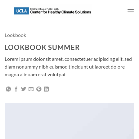
Lookbook
LOOKBOOK SUMMER
Lorem ipsum dolor sit amet, consectetuer adipiscing elit, sed
diam nonummy nibh euismod tincidunt ut laoreet dolore
magna aliquam erat volutpat.