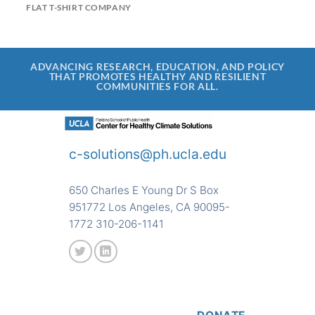
FLAT T-SHIRT COMPANY
ADVANCING RESEARCH, EDUCATION, AND POLICY
THAT PROMOTES HEALTHY AND RESILIENT
COMMUNITIES FOR ALL.
c-solutions@ph.ucla.edu
650 Charles E Young Dr S Box
951772 Los Angeles, CA 90095-
1772 310-206-1141