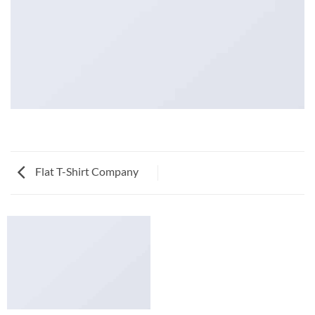
Flat T-Shirt Company