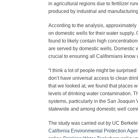
in agricultural regions due to fertilizer 
produced by industrial and manufacturing 
According to the analysis, approximately 
on domestic wells for their water supply
found to likely contain high concentratio
are served by domestic wells. Domestic we
crucial to ensuring all Californians know wh
“I think a lot of people might be surprised 
don’t have universal access to clean drin
that we looked at, we found that places w
levels of drinking water contamination. 
systems, particularly in the San Joaquin V
statewide and among domestic well commu
The study was carried out by UC Berkeley
California Environmental Protection Age