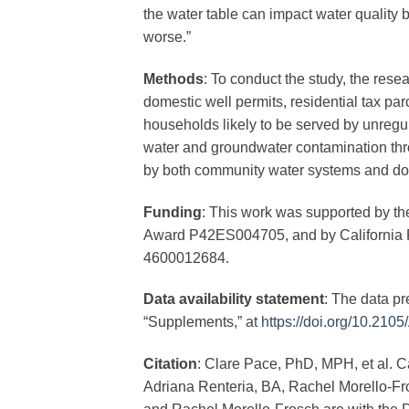
the water table can impact water quality
worse.”
Methods
: To conduct the study, the res
domestic well permits, residential tax par
households likely to be served by unreg
water and groundwater contamination thro
by both community water systems and do
Funding
: This work was supported by th
Award P42ES004705, and by California 
4600012684.
Data availability statement
: The data pr
“Supplements,” at
https://doi.org/10.21
Citation
: Clare Pace, PhD, MPH, et al.
Adriana Renteria, BA, Rachel Morello-F