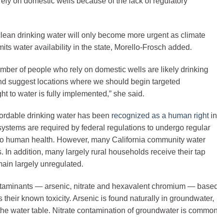
rely on domestic wells because of the lack of regulatory
clean drinking water will only become more urgent as climate
ts water availability in the state, Morello-Frosch added.
number of people who rely on domestic wells are likely drinking
and suggest locations where we should begin targeted
t to water is fully implemented,” she said.
fordable drinking water has been
recognized as a human right
in
systems are required by federal regulations to undergo regular
l to human health. However, many California community water
 In addition, many largely rural households receive their tap
main largely unregulated.
ntaminants — arsenic, nitrate and hexavalent chromium — base
s their known toxicity. Arsenic is found naturally in groundwater,
the water table. Nitrate contamination of groundwater is commo