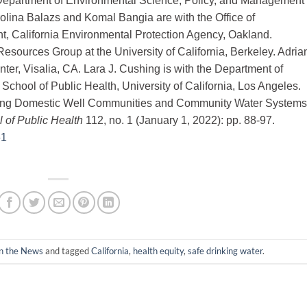
Department of Environmental Science, Policy, and Management 
arolina Balazs and Komal Bangia are with the Office of
, California Environmental Protection Agency, Oakland.
esources Group at the University of California, Berkeley. Adria
ter, Visalia, CA. Lara J. Cushing is with the Department of
chool of Public Health, University of California, Los Angeles.
Among Domestic Well Communities and Community Water Systems
 of Public Health
112, no. 1 (January 1, 2022): pp. 88-97.
61
in the News
and tagged
California
,
health equity
,
safe drinking water
.