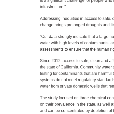
is a significant challenge for people who 
infrastructure.”
Addressing inequities in access to safe, 
change brings prolonged droughts and limi
“Our data strongly indicate that a large 
water with high levels of contaminants, 
assessments to ensure that the human righ
Since 2012, access to safe, clean and af
the state of California. Community water 
testing for contaminants that are harmfu
systems do not meet regulatory standards.
water from private domestic wells that re
The study focused on three chemical co
on their prevalence in the state, as well a
and can be concentrated by depletion of 