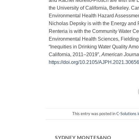
and Rachel Morello-Frosch are with the 
the University of California, Berkeley. C
Environmental Health Hazard Assessment
Nicholas Depsky is with the Energy and R
Renteria is with the Community Water Cen
Environmental Health Sciences, Fielding S
“Inequities in Drinking Water Quality 
California, 2011‒2019”,
American Journal
https://doi.org/10.2105/AJPH.2021.3065
This entry was posted in
C-Solutions 
SYDNEY MONTESANO