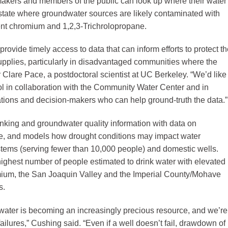
akers and members of the public can look up where their water
state where groundwater sources are likely contaminated with
lent chromium and 1,2,3-Trichrolopropane.
provide timely access to data that can inform efforts to protect t
upplies, particularly in disadvantaged communities where the
r Clare Pace, a postdoctoral scientist at UC Berkeley. “We’d like
tool in collaboration with the Community Water Center and in
tions and decision-makers who can help ground-truth the data.”
inking and groundwater quality information with data on
e, and models how drought conditions may impact water
ystems (serving fewer than 10,000 people) and domestic wells.
highest number of people estimated to drink water with elevated
omium, the San Joaquin Valley and the Imperial County/Mohave
s.
dwater is becoming an increasingly precious resource, and we’re
failures,” Cushing said. “Even if a well doesn’t fail, drawdown of