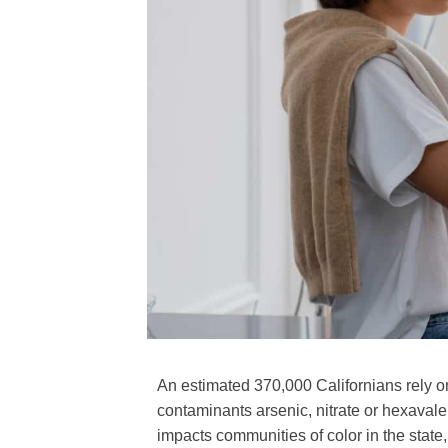
An estimated 370,000 Californians rely on
contaminants arsenic, nitrate or hexaval
impacts communities of color in the state,