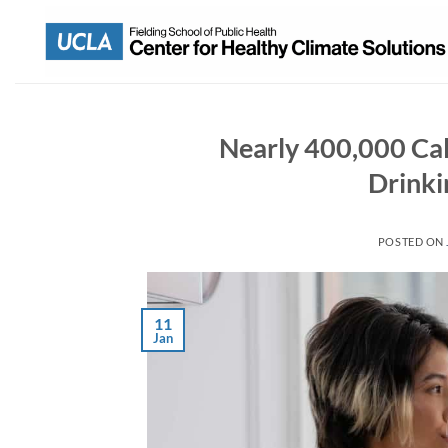
Nearly 400,000 Cal
Drinki
POSTED ON
11
Jan