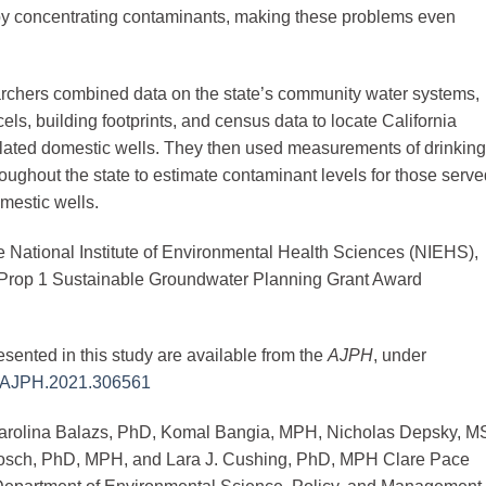
 by concentrating contaminants, making these problems even
earchers combined data on the state’s community water systems,
cels, building footprints, and census data to locate California
ulated domestic wells. They then used measurements of drinking
ughout the state to estimate contaminant levels for those serve
mestic wells.
e National Institute of Environmental Health Sciences (NIEHS),
Prop 1 Sustainable Groundwater Planning Grant Award
esented in this study are available from the
AJPH
, under
05/AJPH.2021.306561
 Carolina Balazs, PhD, Komal Bangia, MPH, Nicholas Depsky, M
rosch, PhD, MPH, and Lara J. Cushing, PhD, MPH Clare Pace