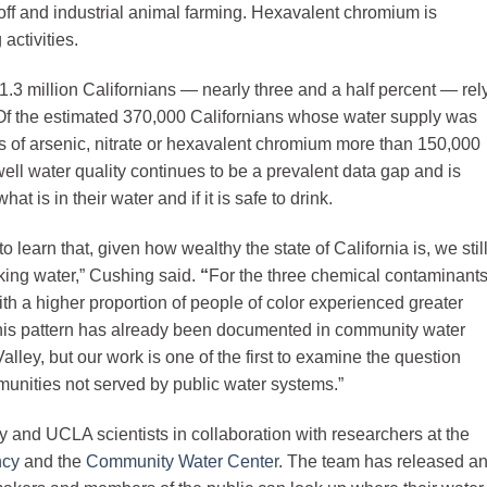
runoff and industrial animal farming. Hexavalent chromium is
activities.
1.3 million Californians — nearly three and a half percent — rel
. Of the estimated 370,000 Californians whose water supply was
ns of arsenic, nitrate or hexavalent chromium more than 150,000
ll water quality continues to be a prevalent data gap and is
at is in their water and if it is safe to drink.
to learn that, given how wealthy the state of California is, we stil
king water,” Cushing said.
“
For the three chemical contaminant
ith a higher proportion of people of color experienced greater
This pattern has already been documented in community water
alley, but our work is one of the first to examine the question
nities not served by public water systems.”
 and UCLA scientists in collaboration with researchers at the
ncy
and the
Community Water Center
. The team has released a