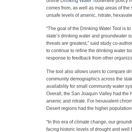
online
Drinking Water Tool
where policy m
comes from, as well as map areas of the 
unsafe levels of arsenic, nitrate, hexava
“The goal of the Drinking Water Tool is to 
state’s drinking water and groundwater s
threats are greatest,” said study co-autho
to continue to refine the drinking water 
response to feedback from other organiza
The tool also allows users to compare dr
community demographics across the stat
availability for small community water s
Overall, the San Joaquin Valley had the 
arsenic and nitrate. For hexavalent chr
Desert regions had the higher population
“In this era of climate change, our groun
facing historic levels of drought and well 