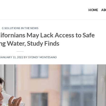
HOME
AB
C-SOLUTIONS IN THE NEWS
ifornians May Lack Access to Safe
ng Water, Study Finds
JANUARY 11, 2022
BY
SYDNEY MONTESANO