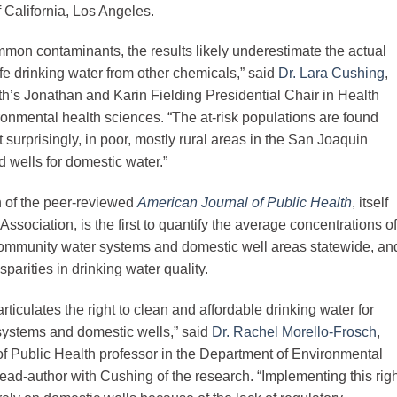
f California, Los Angeles.
ommon contaminants, the results likely underestimate the actual
e drinking water from other chemicals,” said
Dr. Lara Cushing
,
h’s Jonathan and Karin Fielding Presidential Chair in Health
ronmental health sciences. “The at-risk populations are found
t surprisingly, in poor, mostly rural areas in the San Joaquin
d wells for domestic water.”
on of the peer-reviewed
American Journal of Public Health
, itself
sociation, is the first to quantify the average concentrations of
community water systems and domestic well areas statewide, an
arities in drinking water quality.
ticulates the right to clean and affordable drinking water for
systems and domestic wells,” said
Dr. Rachel Morello-Frosch
,
of Public Health professor in the Department of Environmental
d-author with Cushing of the research. “Implementing this righ