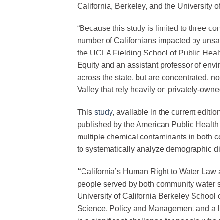
California, Berkeley, and the University o
“Because this study is limited to three c
number of Californians impacted by unsaf
the UCLA Fielding School of Public Healt
Equity and an assistant professor of envi
across the state, but are concentrated, no
Valley that rely heavily on privately-owne
This
study
, available in the current editi
published by the American Public Health As
multiple chemical contaminants in both 
to systematically analyze demographic disp
“
California’s Human Right to Water Law ar
people served by both community water 
University of California Berkeley School 
Science, Policy and Management and a lea