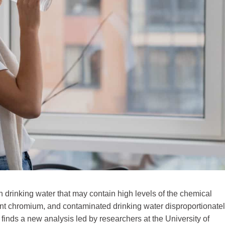
 drinking water that may contain high levels of the chemical
ent chromium, and contaminated drinking water disproportionate
 finds a new analysis led by researchers at the University of