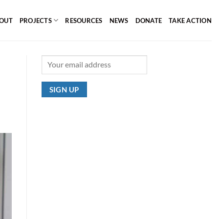
OUT
PROJECTS
RESOURCES
NEWS
DONATE
TAKE ACTION