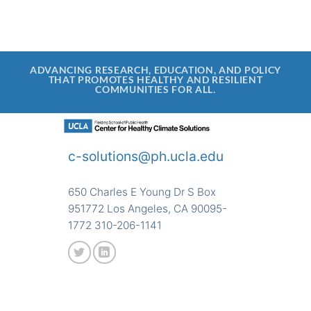
ADVANCING RESEARCH, EDUCATION, AND POLICY
THAT PROMOTES HEALTHY AND RESILIENT
COMMUNITIES FOR ALL.
c-solutions@ph.ucla.edu
650 Charles E Young Dr S Box
951772 Los Angeles, CA 90095-
1772 310-206-1141