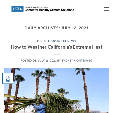
DAILY ARCHIVES:
JULY 16, 2021
C-SOLUTIONS IN THE NEWS
How to Weather California’s Extreme Heat
POSTED ON
JULY 16, 2021
BY
SYDNEY MONTESANO
16
Jul