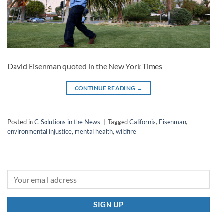
David Eisenman quoted in the New York Times
CONTINUE READING
→
Posted in
C-Solutions in the News
|
Tagged
California
,
Eisenman
,
environmental injustice
,
mental health
,
wildfire