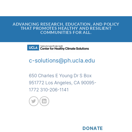
ADVANCING RESEARCH, EDUCATION, AND POLICY
THAT PROMOTES HEALTHY AND RESILIENT
COMMUNITIES FOR ALL.
c-solutions@ph.ucla.edu
650 Charles E Young Dr S Box
951772 Los Angeles, CA 90095-
1772 310-206-1141
DONATE