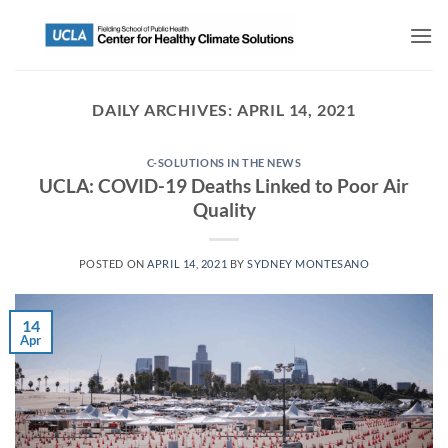
DAILY ARCHIVES:
APRIL 14, 2021
C-SOLUTIONS IN THE NEWS
UCLA: COVID-19 Deaths Linked to Poor Air
Quality
POSTED ON
APRIL 14, 2021
BY
SYDNEY MONTESANO
14
Apr