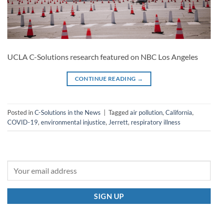
UCLA C-Solutions research featured on NBC Los Angeles
CONTINUE READING
→
Posted in
C-Solutions in the News
|
Tagged
air pollution
,
California
,
COVID-19
,
environmental injustice
,
Jerrett
,
respiratory illness